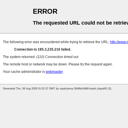
ERROR
The requested URL could not be retrie
The following error was encountered while trying to retrieve the URL:
http://www.
Connection to 185.3.235.216 failed.
The system returned:
(110) Connection timed out
The remote host or network may be down. Please try the request again.
Your cache administrator is
webmaster
.
Generated Thu, 06 Aug 2026 01:01:07 GMT by squid-proxy-5b96dc6d46-kxjwh (squid/6.13)