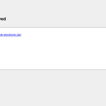
ved
mb-electronic.de/