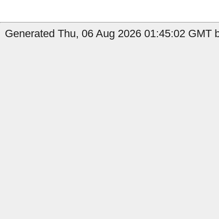
Generated Thu, 06 Aug 2026 01:45:02 GMT b