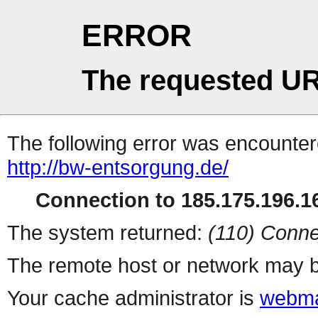
ERROR
The requested UR
The following error was encountere
http://bw-entsorgung.de/
Connection to 185.175.196.16
The system returned:
(110) Conne
The remote host or network may b
Your cache administrator is
webma